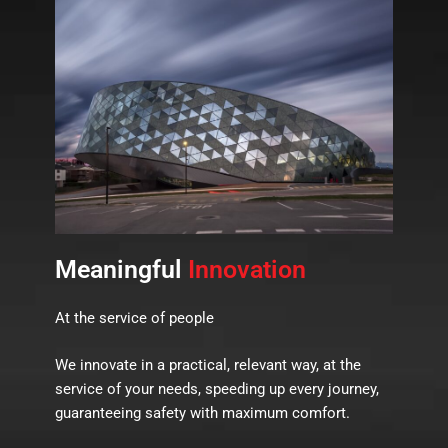
Meaningful
Innovation
At the service of people
We innovate in a practical, relevant way, at the
service of your needs, speeding up every journey,
guaranteeing safety with maximum comfort.