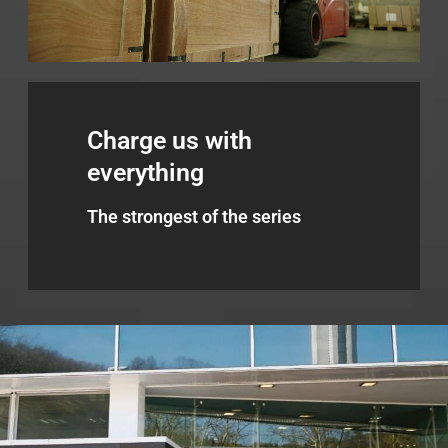
Charge us with
everything
The strongest of the series