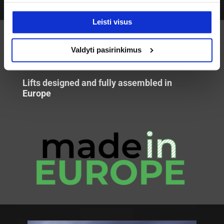
Leisti visus
Valdyti pasirinkimus
EUROPEAN
TECHNOLOGY
Lifts designed and fully assembled in
Europe