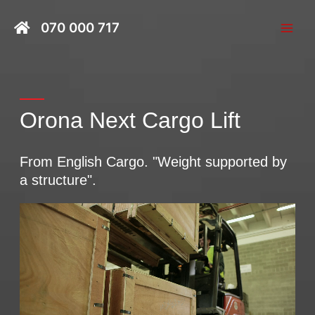
Skip
Main
to
070 000 717
Men
content
Orona Next Cargo Lift
From English Cargo. "Weight supported by
a structure".