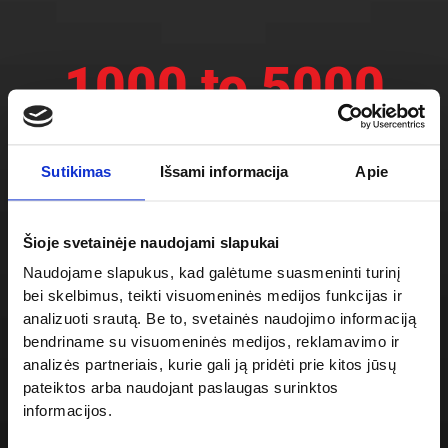
1000 to 5000
kg
Sutikimas
Išsami informacija
Apie
Electric drive
Šioje svetainėje naudojami slapukai
Naudojame slapukus, kad galėtume suasmeninti turinį
2×180
o
bei skelbimus, teikti visuomeninės medijos funkcijas ir
analizuoti srautą. Be to, svetainės naudojimo informaciją
bendriname su visuomeninės medijos, reklamavimo ir
2×90
o
analizės partneriais, kurie gali ją pridėti prie kitos jūsų
pateiktos arba naudojant paslaugas surinktos
informacijos.
Available accesses