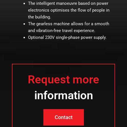
The intelligent manoeuvre based on power
electronics optimises the flow of people in
the building.
The gearless machine allows for a smooth
and vibration-free travel experience.
Optional 230V single-phase power supply.
Request more
information
Contact