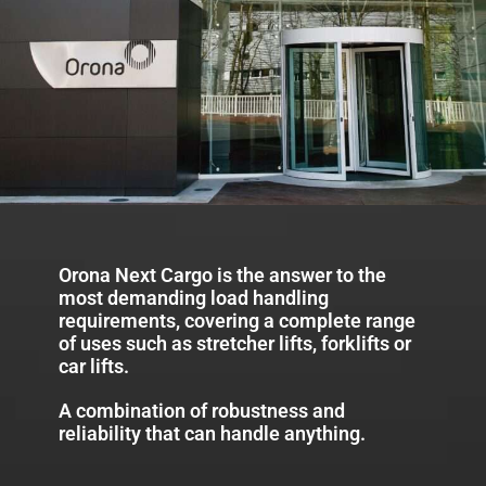
Orona Next Cargo is the answer to the
most demanding load handling
requirements, covering a complete range
of uses such as stretcher lifts, forklifts or
car lifts.
A combination of robustness and
reliability that can handle anything.